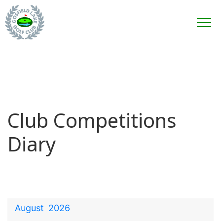
Club Competitions
Diary
August
2026