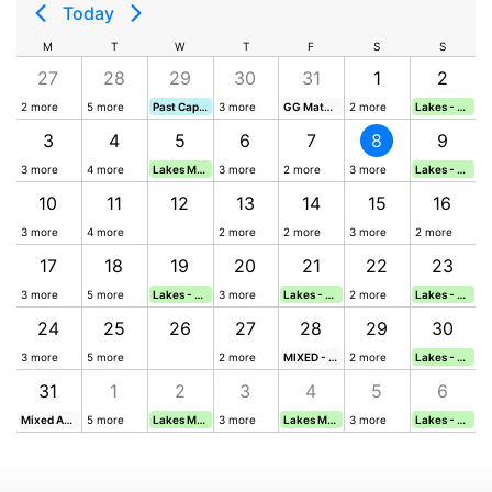
Today
M
T
W
T
F
S
S
27
28
29
30
31
1
2
2 more
5 more
Past Captains' Day
3 more
GG Match v Barkway Park (HOME)
2 more
Lakes - Monthly Medal (Sunday)
3
4
5
6
7
8
9
3 more
4 more
Lakes Midweek Stableford (Wednesday)
3 more
2 more
3 more
Lakes - Monthly Stableford (Sunday)
10
11
12
13
14
15
16
3 more
4 more
2 more
2 more
3 more
2 more
17
18
19
20
21
22
23
3 more
5 more
Lakes - Midweek Stableford (Wednesday)
3 more
Lakes - Midweek Stableford (Friday)
2 more
Lakes - Leggett Trophy (Sunday)
24
25
26
27
28
29
30
thly Medal (Sunday)
3 more
5 more
2 more
MIXED - Nine & a Bite (9 Hole)
2 more
Lakes - Founders' Trophy
31
1
2
3
4
5
6
hly Stableford (Sunday)
Mixed Autumn Trophy
5 more
Lakes Midweek Stableford (Wednesday)
3 more
Lakes Midweek Stableford (Friday)
3 more
Lakes - Monthly Medal (Sunday)