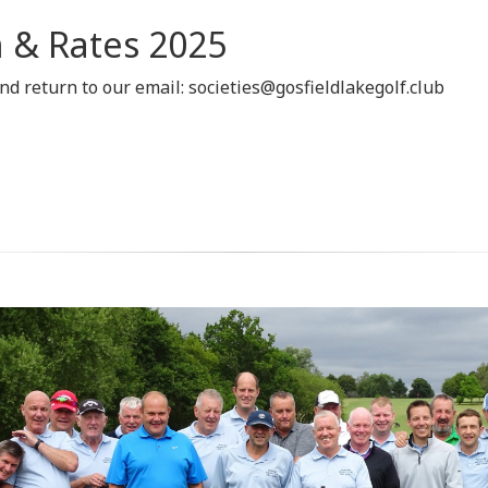
 & Rates 2025
d return to our email: societies@gosfieldlakegolf.club