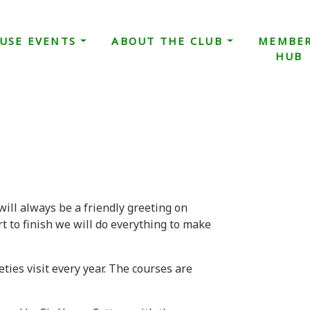
USE EVENTS
ABOUT THE CLUB
MEMBE
HUB
will always be a friendly greeting on
t to finish we will do everything to make
eties visit every year. The courses are