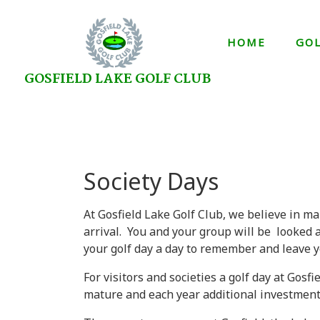
HOME
GO
GOSFIELD LAKE GOLF CLUB
Society Days
At Gosfield Lake Golf Club, we believe in ma
arrival. You and your group will be looked 
your golf day a day to remember and leave y
For visitors and societies a golf day at Gosf
mature and each year additional investment i