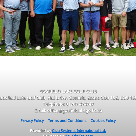
GOSFIELD LAKE GOLF CLUB
Gosfield Lake Golf Club, Hall Drive, Gosfield, Essex. CO9 1SE, CO9 1S
Telephone: 01787 474747
Email: office@gosfieldlakegolf.club
Privacy Policy
Terms and Conditions
Cookies Policy
Provided by
Club Systems International Ltd.