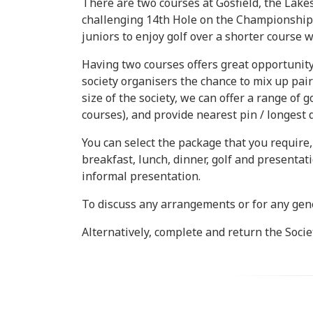
There are two courses at Gosfield, the Lak
challenging 14th Hole on the Championship 
juniors to enjoy golf over a shorter course 
Having two courses offers great opportunity 
society organisers the chance to mix up pai
size of the society, we can offer a range of 
courses), and provide nearest pin / longest 
You can select the package that you requir
breakfast, lunch, dinner, golf and presentat
informal presentation.
To discuss any arrangements or for any gene
Alternatively, complete and return the Soci