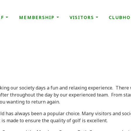
LF
MEMBERSHIP
VISITORS
CLUBHO
king our society days a fun and relaxing experience. There 
after throughout the day by our experienced team. From star
ou wanting to return again.
ield has always been a popular choice. Many visitors and soci
s made to ensure the quality of golf is excellent.