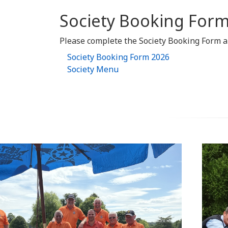
Society Booking Form
Please complete the Society Booking Form an
Society Booking Form 2026
Society Menu