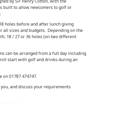
ned by Sir Henry Cotton, with the
built to allow newcomers to golf or
.
 18 holes before and after lunch giving
or all sizes and budgets. Depending on the
th, 18 / 27 or 36 holes (on two different
s can be arranged from a full day including
oll start with golf and drinks during an
ce on 01787 474747.
 you, and discuss your requirements.