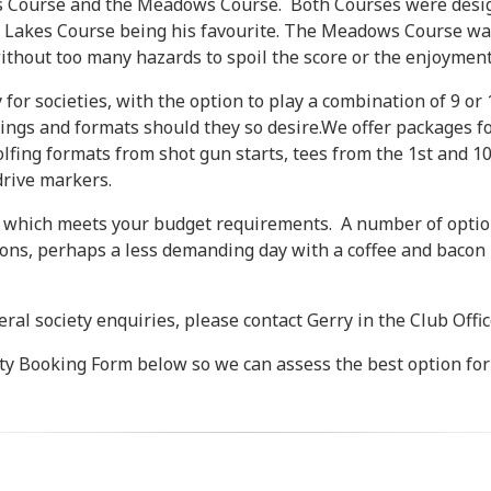
es Course and the Meadows Course. Both Courses were desig
Lakes Course being his favourite. The Meadows Course was 
without too many hazards to spoil the score or the enjoyment
for societies, with the option to play a combination of 9 or
rings and formats should they so desire.We offer packages f
golfing formats from shot gun starts, tees from the 1st and 10
drive markers.
e, which meets your budget requirements. A number of option
ions, perhaps a less demanding day with a coffee and bacon r
ral society enquiries, please contact Gerry in the Club Offi
ety Booking Form below so we can assess the best option for