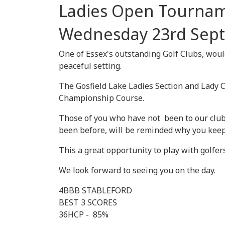
Ladies Open Tourna
Wednesday 23rd Sep
One of Essex's outstanding Golf Clubs, would 
peaceful setting.
The Gosfield Lake Ladies Section and Lady 
Championship Course.
Those of you who have not been to our club
been before, will be reminded why you keep
This a great opportunity to play with golfer
We look forward to seeing you on the day.
4BBB STABLEFORD
BEST 3 SCORES
36HCP - 85%