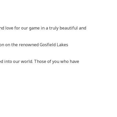
and love for our game in a truly beautiful and
ion on the renowned Gosfield Lakes
d into our world. Those of you who have