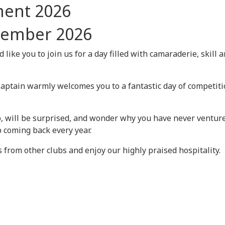
ment 2026
tember 2026
like you to join us for a day filled with camaraderie, skill 
Captain warmly welcomes you to a fantastic day of competit
, will be surprised, and wonder why you have never venture
 coming back every year.
s from other clubs and enjoy our highly praised hospitality.