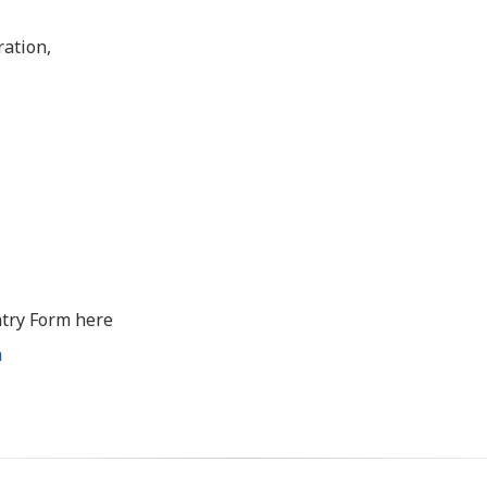
ration,
try Form here
m