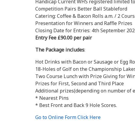
Handicap Current WHS registered limited to
Competition Pairs Better Ball Stableford
Catering: Coffee & Bacon Rolls a.m. / 2 Cour
Presentation for Winners and Raffle Prizes
Closing Date for Entries: 4th September 20
Entry Fee £90.00 per pair
The Package includes
:
Hot Drinks with Bacon or Sausage or Egg Ro
18-Holes of Golf on the Championship Lakes
Two Course Lunch with Prize Giving for Win
Prizes for First, Second and Third Place
Additional prizes(depending on number of e
* Nearest Pins
* Best Front and Back 9 Hole Scores.
Go to Online Form Click Here