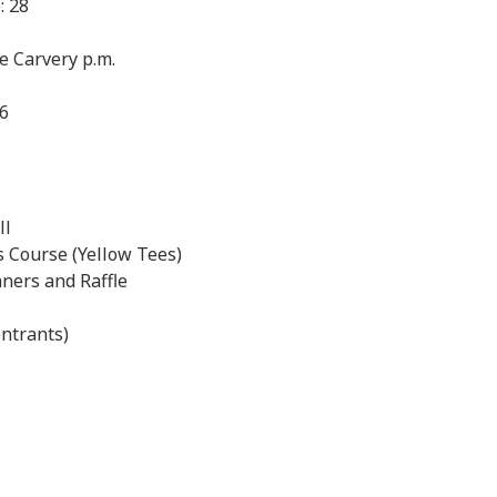
: 28
se Carvery p.m.
26
ll
 Course (Yellow Tees)
ners and Raffle
ntrants)