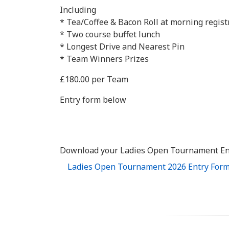
Including
* Tea/Coffee & Bacon Roll at morning regist
* Two course buffet lunch
* Longest Drive and Nearest Pin
* Team Winners Prizes
£180.00 per Team
Entry form below
Download your Ladies Open Tournament En
Ladies Open Tournament 2026 Entry For