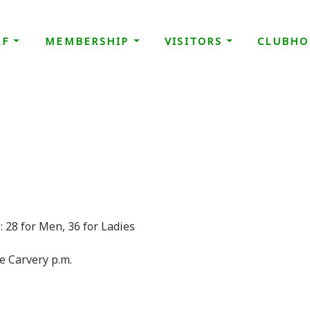
LF
MEMBERSHIP
VISITORS
CLUBHO
d May
 28 for Men, 36 for Ladies
se Carvery p.m.