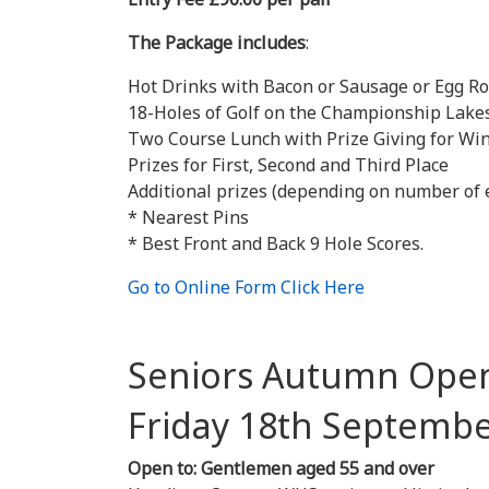
The Package includes
:
Hot Drinks with Bacon or Sausage or Egg Ro
18-Holes of Golf on the Championship Lakes
Two Course Lunch with Prize Giving for Win
Prizes for First, Second and Third Place
Additional prizes (depending on number of 
* Nearest Pins
* Best Front and Back 9 Hole Scores.
Go to Online Form Click Here
Seniors Autumn Ope
Friday 18th Se
Open to: Gentlemen aged 55 and over