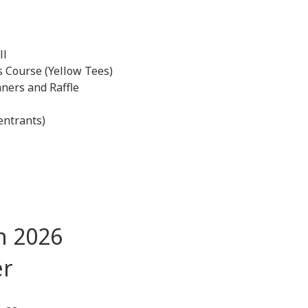
ll
 Course (Yellow Tees)
ners and Raffle
entrants)
n 2026
ptember