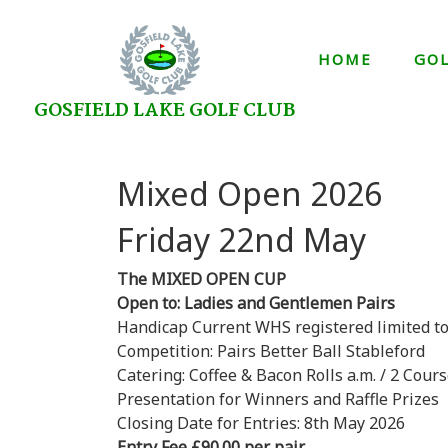
HOME
GO
GOSFIELD LAKE GOLF CLUB
Mixed Open 2026
Friday 22n
The MIXED OPEN CUP
Open to: Ladies and Gentlemen Pairs
Handicap Current WHS registered limited to:
Competition: Pairs Better Ball Stableford
Catering: Coffee & Bacon Rolls a.m. / 2 Cour
Presentation for Winners and Raffle Prizes
Closing Date for Entries: 8th May 2026
Entry Fee £90.00 per pair