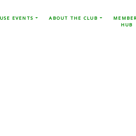
USE EVENTS
ABOUT THE CLUB
MEMBE
HUB